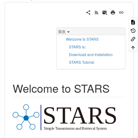
目次
Welcome to STARS
STARS is;
Download and Installation
STARS Tutorial
Welcome to STARS