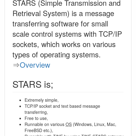
STARS (Simple Transmission and
Retrieval System) is a message
transferring software for small
scale control systems with TCP/IP
sockets, which works on various
types of operating systems.
⇒
Overview
STARS is;
Extremely simple,
TCP/IP socket and text based message
transferring,
Free to use,
Runnable on various
OS
(Windows, Linux, Mac,
FreeBSD etc.),