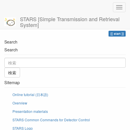
STARS [Simple Transmission and Retrieval
System]
Home
現在位置
start
Search
Search
検索
Sitemap
Online tutorial (日本語)
Overview
Presentation materials
STARS Common Commands for Detector Control
STARS Logo