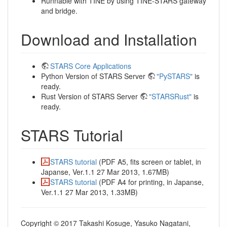
Runnable with TINE by using TINE-STARS gateway
and bridge.
Download and Installation
STARS Core Applications
Python Version of STARS Server
"PySTARS"
is
ready.
Rust Version of STARS Server
"STARSRust"
is
ready.
STARS Tutorial
STARS tutorial
(PDF A5, fits screen or tablet, in
Japanse, Ver.1.1 27 Mar 2013, 1.67MB)
STARS tutorial
(PDF A4 for printing, in Japanse,
Ver.1.1 27 Mar 2013, 1.33MB)
Copyright © 2017 Takashi Kosuge, Yasuko Nagatani,